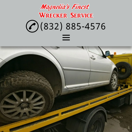
(832) 885-4576
Home
About
Towing Service
Lockout Service
Tire Change
Reviews
Gallery