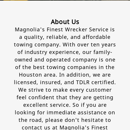
Contact
About Us
Magnolia's Finest Wrecker Service is
a quality, reliable, and affordable
towing company. With over ten years
of industry experience, our family-
owned and operated company is one
of the best towing companies in the
Houston area. In addition, we are
licensed, insured, and TDLR certified.
We strive to make every customer
feel confident that they are getting
excellent service. So if you are
looking for immediate assistance on
the road, please don't hesitate to
contact us at Magnolia's Finest