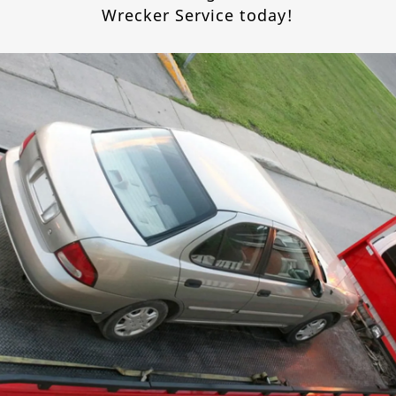
Wrecker Service today!