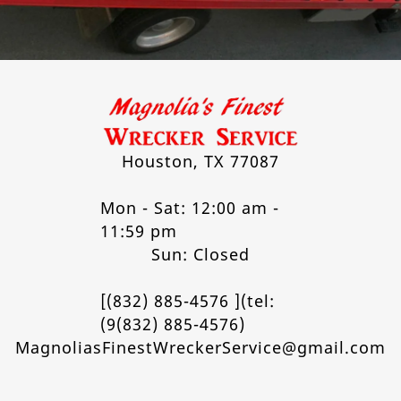
Houston, TX 77087
Mon - Sat: 12:00 am -
11:59 pm
Sun: Closed
[(832) 885-4576 ](tel:
(9(832) 885-4576)
MagnoliasFinestWreckerService@gmail.com