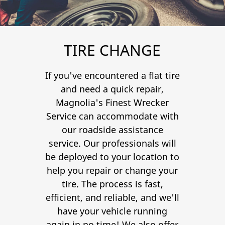
Contact
TIRE CHANGE
If you've encountered a flat tire
and need a quick repair,
Magnolia's Finest Wrecker
Service can accommodate with
our roadside assistance
service. Our professionals will
be deployed to your location to
help you repair or change your
tire. The process is fast,
efficient, and reliable, and we'll
have your vehicle running
again in no time! We also offer