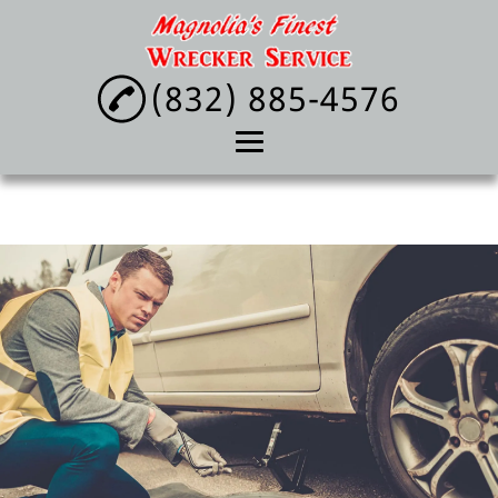
(832) 885-4576
Home
About
Towing Service
Lockout Service
Tire Change
Reviews
Gallery