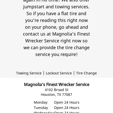
jumpstart and towing services.
So if you have a flat tire and
you're reading this right now
on your phone, go ahead and
contact us at Magnolia's Finest
Wrecker Service right now so
we can provide the tire change
service you require!
|
|
Towing Service
Lockout Service
Tire Change
Magnolia's Finest Wrecker Service
4102 Broad St
Houston, TX 77087
Monday
Open 24 Hours
Tuesday
Open 24 Hours
Wednesday
Open 24 Hours