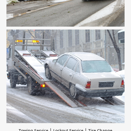
|
|
Towing Service
Lockout Service
Tire Change