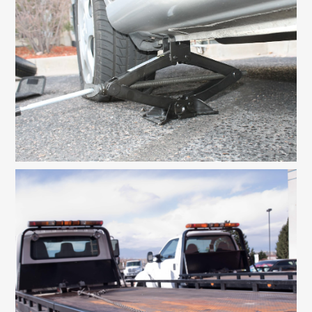
Contact