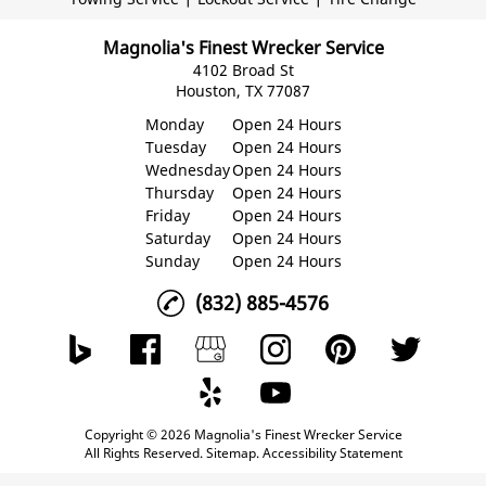
Magnolia's Finest Wrecker Service
4102 Broad St
Houston, TX 77087
Monday
Open 24 Hours
Tuesday
Open 24 Hours
Wednesday
Open 24 Hours
Thursday
Open 24 Hours
Friday
Open 24 Hours
Saturday
Open 24 Hours
Sunday
Open 24 Hours
(832) 885-4576
Copyright © 2026 Magnolia's Finest Wrecker Service
All Rights Reserved
.
Sitemap
.
Accessibility Statement